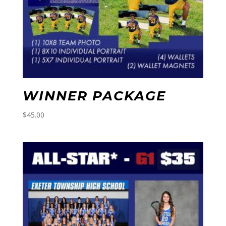
WINNER PACKAGE
$
45.00