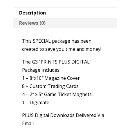
Description
Reviews (0)
This SPECIAL package has been
created to save you time and money!
The G3 “PRINTS PLUS DIGITAL”
Package Includes:
1 – 8″x10″ Magazine Cover
8 – Custom Trading Cards
4 – 2″ x 5″ Game Ticket Magnets
1 – Digimate
PLUS Digital Downloads Delivered Via
Email