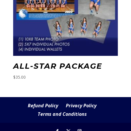
ALL-STAR PACKAGE
$
35.00
Refund Policy
Privacy Policy
Terms and Conditions