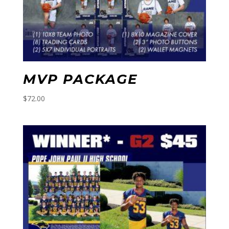
MVP PACKAGE
$
72.00