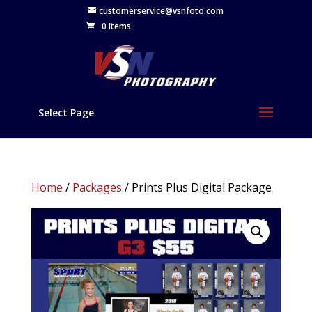
customerservice@vsnfoto.com
0 Items
Select Page
Home
/
Packages
/ Prints Plus Digital Package