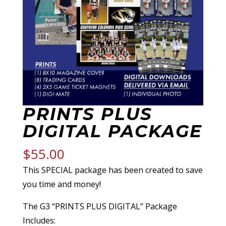
PRINTS PLUS
DIGITAL PACKAGE
$
55.00
This SPECIAL package has been created to save
you time and money!
The G3 “PRINTS PLUS DIGITAL” Package
Includes: