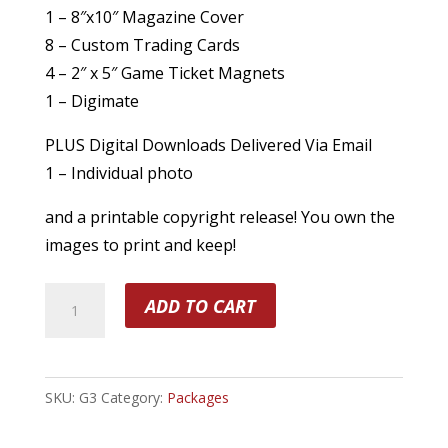
1 – 8″x10″ Magazine Cover
8 – Custom Trading Cards
4 – 2″ x 5″ Game Ticket Magnets
1 – Digimate
PLUS Digital Downloads Delivered Via Email
1 – Individual photo
and a printable copyright release! You own the
images to print and keep!
Prints
ADD TO CART
Plus
Digital
Package
SKU:
G3
Category:
Packages
quantity