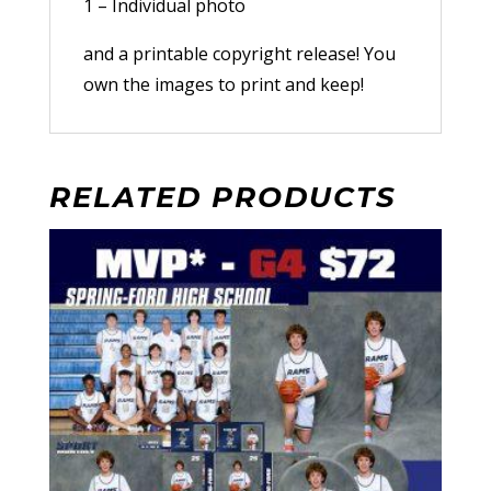
1 – Individual photo
and a printable copyright release! You
own the images to print and keep!
RELATED PRODUCTS