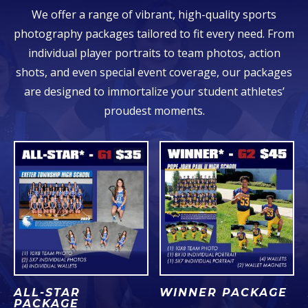
We offer a range of vibrant, high-quality sports
photography packages tailored to fit every need. From
individual player portraits to team photos, action
shots, and even special event coverage, our packages
are designed to immortalize your student athletes’
proudest moments.
ALL-STAR
WINNER PACKAGE
PACKAGE