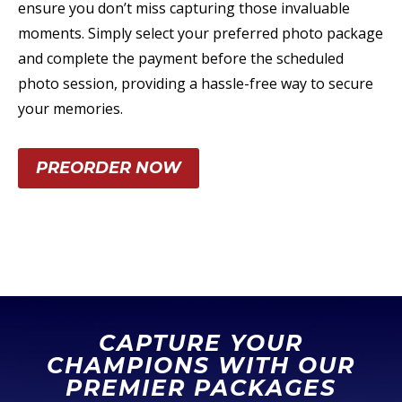
ensure you don’t miss capturing those invaluable
moments. Simply select your preferred photo package
and complete the payment before the scheduled
photo session, providing a hassle-free way to secure
your memories.
PREORDER NOW
CAPTURE YOUR
CHAMPIONS WITH OUR
PREMIER PACKAGES