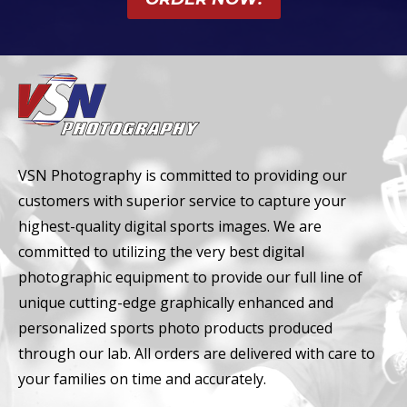
VSN Photography is committed to providing our
customers with superior service to capture your
highest-quality digital sports images. We are
committed to utilizing the very best digital
photographic equipment to provide our full line of
unique cutting-edge graphically enhanced and
personalized sports photo products produced
through our lab. All orders are delivered with care to
your families on time and accurately.