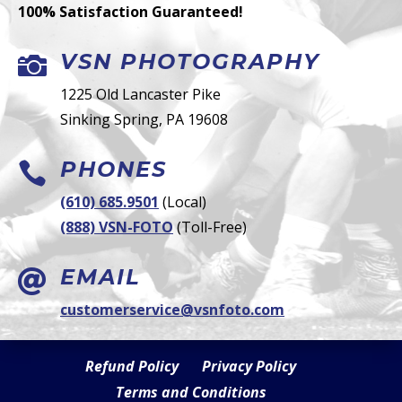
100% Satisfaction Guaranteed!
VSN PHOTOGRAPHY

1225 Old Lancaster Pike
Sinking Spring, PA 19608
PHONES

(610) 685.9501
(Local)
(888) VSN-FOTO
(Toll-Free)
EMAIL

customerservice@vsnfoto.com
Refund Policy
Privacy Policy
Terms and Conditions