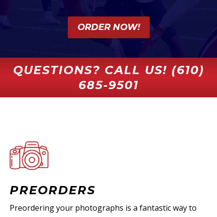
ORDER NOW!
QUESTIONS? CALL US! (610)
685-9501
PREORDERS
Preordering your photographs is a fantastic way to