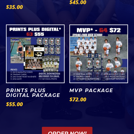
$
45.00
$
35.00
PRINTS PLUS
MVP PACKAGE
DIGITAL PACKAGE
$
72.00
$
55.00
ORDER NOW!