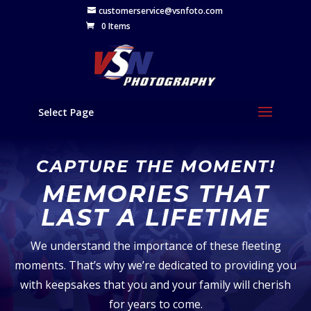
customerservice@vsnfoto.com
0 Items
Select Page
CAPTURE THE MOMENT!
MEMORIES THAT
LAST A LIFETIME
We understand the importance of these fleeting
moments. That’s why we’re dedicated to providing you
with keepsakes that you and your family will cherish
for years to come.